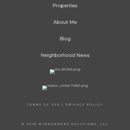
Properties
About Me
Blog
Neighborhood News
TERMS OF USE
|
PRIVACY POLICY
© 2018 WINDERMERE SOLUTIONS, LLC