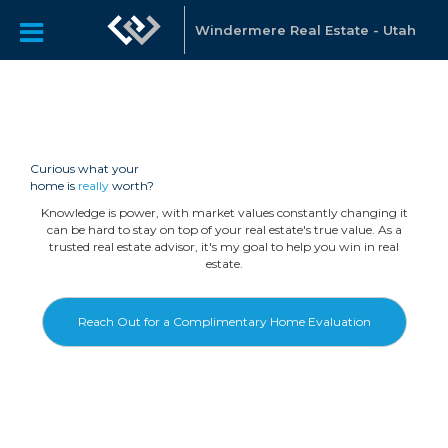
Windermere Real Estate - Utah
Curious what your
home is
really
worth?
Knowledge is power, with market values constantly changing it
can be hard to stay on top of your real estate's true value. As a
trusted real estate advisor, it's my goal to help you win in real
estate.
Reach Out for a Complimentary Home Evaluation