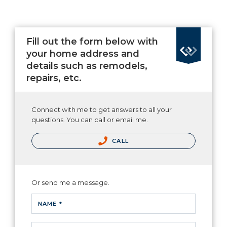
Fill out the form below with
your home address and
details such as remodels,
repairs, etc.
Connect with me to get answers to all your
questions. You can call or email me.
CALL
Or send me a message.
NAME *