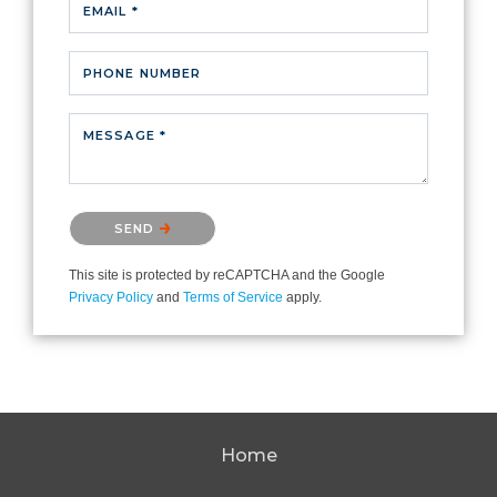
EMAIL *
PHONE NUMBER
MESSAGE *
Please confirm that you are not a robot.
SEND
This site is protected by reCAPTCHA and the Google
Privacy Policy
and
Terms of Service
apply.
Home